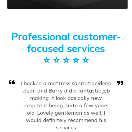
Professional customer-
focused services
⭐️ ⭐️ ⭐️ ⭐️ ⭐️
Very happy with the results of my
carpets, sofa and mattress.
Fantastic job and would highly
recommend!
Amy Kanagarajah