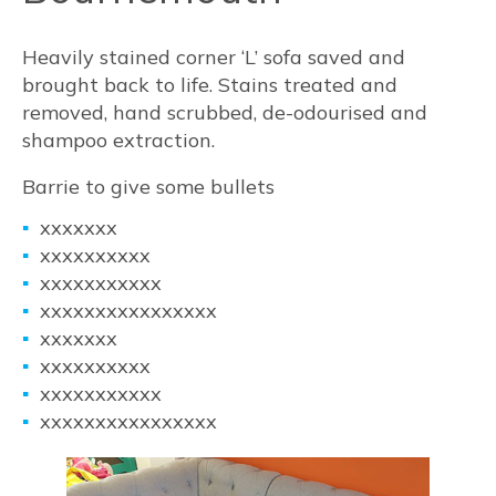
Heavily stained corner ‘L’ sofa saved and
brought back to life. Stains treated and
removed, hand scrubbed, de-odourised and
shampoo extraction.
Barrie to give some bullets
xxxxxxx
xxxxxxxxxx
xxxxxxxxxxx
xxxxxxxxxxxxxxxx
xxxxxxx
xxxxxxxxxx
xxxxxxxxxxx
xxxxxxxxxxxxxxxx