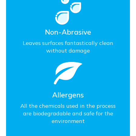
Non-Abrasive
Leaves surfaces fantastically clean
without damage
Allergens
All the chemicals used in the process
are biodegradable and safe for the
environment