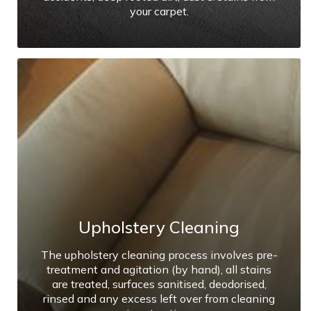
your carpet.
Upholstery Cleaning
The upholstery cleaning process involves pre-
treatment and agitation (by hand), all stains
are treated, surfaces sanitised, deodorised,
rinsed and any excess left over from cleaning