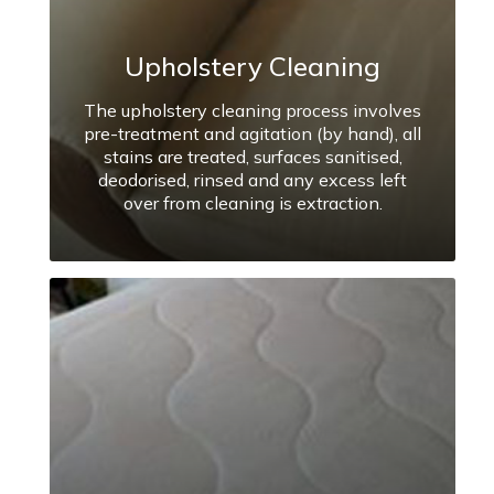
Upholstery Cleaning
The upholstery cleaning process involves
pre-treatment and agitation (by hand), all
stains are treated, surfaces sanitised,
deodorised, rinsed and any excess left
over from cleaning is extraction.