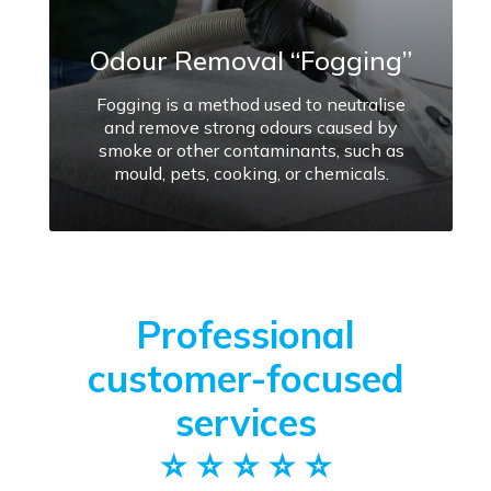
Odour Removal “Fogging”
Fogging is a method used to neutralise
and remove strong odours caused by
smoke or other contaminants, such as
mould, pets, cooking, or chemicals.
Professional
customer-focused
services
⭐️ ⭐️ ⭐️ ⭐️ ⭐️