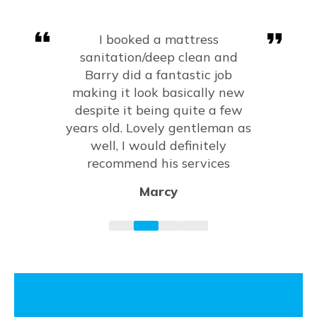
Very happy with the results of
my carpets, sofa and mattress.
Fantastic job and would highly
recommend!
Amy Kanagarajah