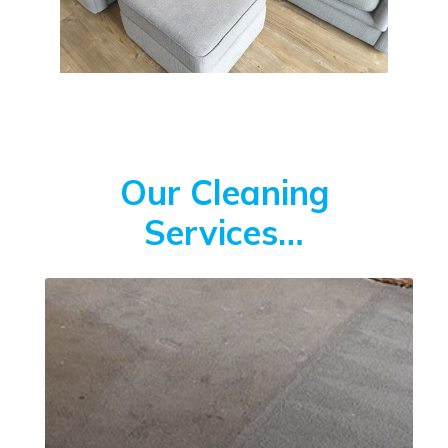
Our Cleaning
Services…