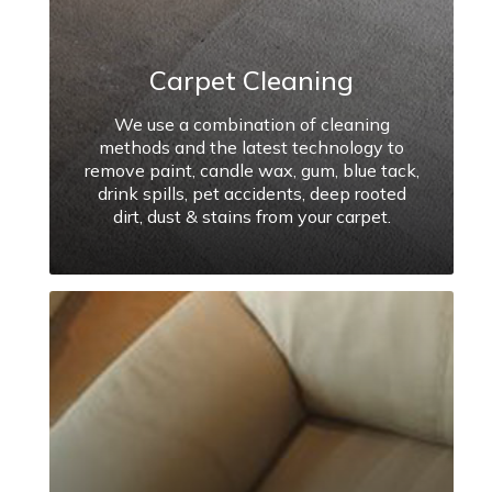
Carpet Cleaning
We use a combination of cleaning
methods and the latest technology to
remove paint, candle wax, gum, blue tack,
drink spills, pet accidents, deep rooted
dirt, dust & stains from your carpet.