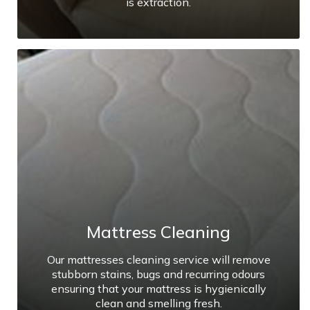
is extraction.
Mattress Cleaning
Our mattresses cleaning service will remove
stubborn stains, bugs and recurring odours
ensuring that your mattress is hygienically
clean and smelling fresh.