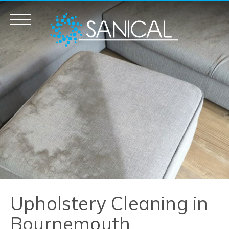
Carpet Cleaning
Upholstery Cleaning
Mattress Cleaning
Fogging – Odour / Fire Smoke
Removal
Commercial Cleaning
Upholstery Cleaning in
Bournemouth