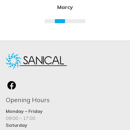
Opening Hours
Monday – Friday
09:00 – 17:00
Saturday