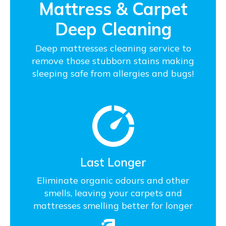
Mattress & Carpet
Deep Cleaning
Deep mattresses cleaning service to
remove those stubborn stains making
sleeping safe from allergies and bugs!
Last Longer
Eliminate organic odours and other
smells, leaving your carpets and
mattresses smelling better for longer