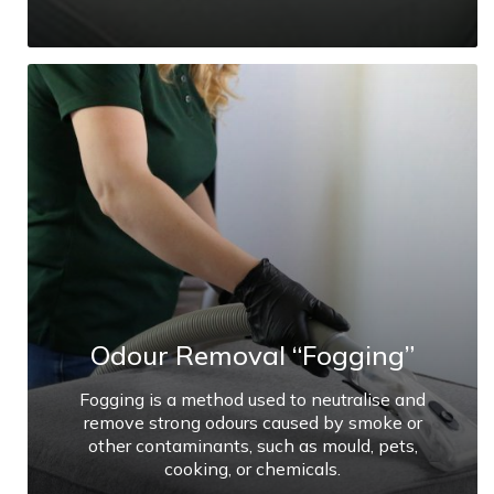
Odour Removal “Fogging”
Fogging is a method used to neutralise and
remove strong odours caused by smoke or
other contaminants, such as mould, pets,
cooking, or chemicals.