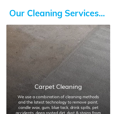
Our Cleaning Services...
Carpet Cleaning
We use a combination of cleaning methods
and the latest technology to remove paint,
candle wax, gum, blue tack, drink spills, pet
accidents, deep rooted dirt, dust & stains from