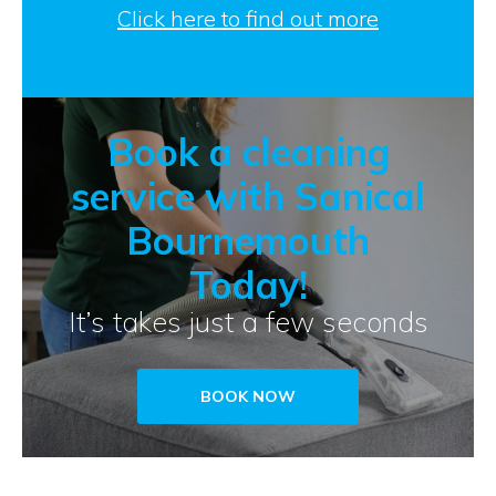
Click here to find out more
Book a cleaning
service with Sanical
Bournemouth
Today!
It’s takes just a few seconds
BOOK NOW