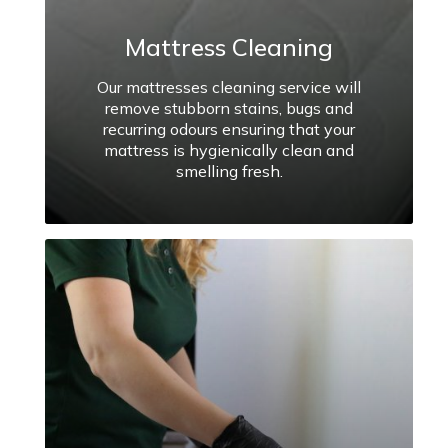
Mattress Cleaning
Our mattresses cleaning service will
remove stubborn stains, bugs and
recurring odours ensuring that your
mattress is hygienically clean and
smelling fresh.